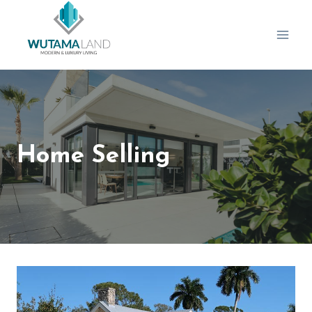
Skip
to
content
Home Selling