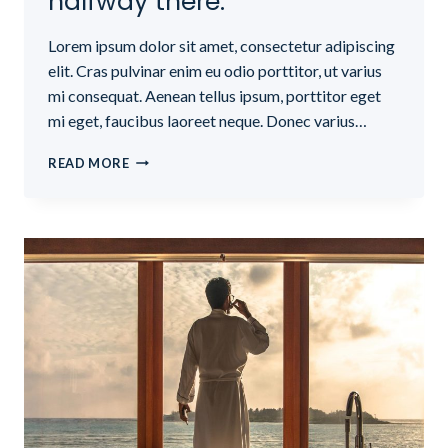
halfway there.
Lorem ipsum dolor sit amet, consectetur adipiscing
elit. Cras pulvinar enim eu odio porttitor, ut varius
mi consequat. Aenean tellus ipsum, porttitor eget
mi eget, faucibus laoreet neque. Donec varius…
BELIEVE
READ MORE
YOU
CAN
AND
YOU’RE
HALFWAY
THERE.