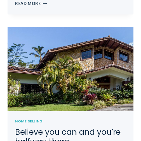
THE
READ MORE
BEST
INVESTMENT
ON
EARTH
IS
EARTH.
HOME SELLING
Believe you can and you’re