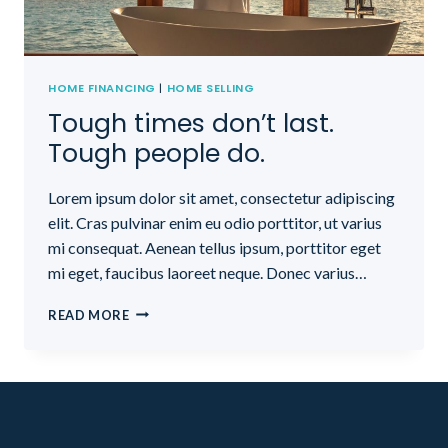
HOME FINANCING
|
HOME SELLING
Tough times don’t last.
Tough people do.
Lorem ipsum dolor sit amet, consectetur adipiscing
elit. Cras pulvinar enim eu odio porttitor, ut varius
mi consequat. Aenean tellus ipsum, porttitor eget
mi eget, faucibus laoreet neque. Donec varius…
TOUGH
READ MORE
TIMES
DON’T
LAST.
TOUGH
PEOPLE
DO.