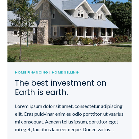
HOME FINANCING
|
HOME SELLING
The best investment on
Earth is earth.
Lorem ipsum dolor sit amet, consectetur adipiscing
elit. Cras puldvinar enim eu odio porttitor, ut vsarius
mi consequat. Aenean tellus ipsum, porttitor eget
mi eget, faucibus laoreet neque. Donec varius…