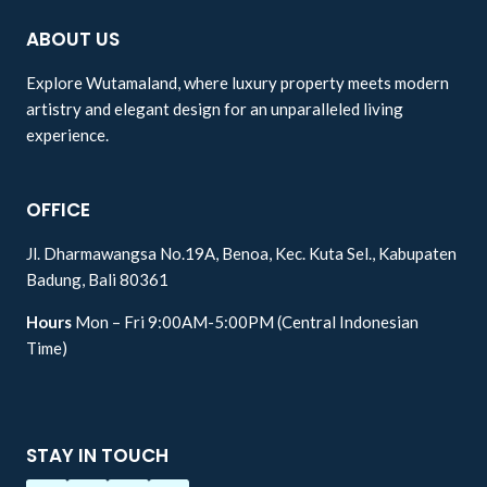
ABOUT US
Explore Wutamaland, where luxury property meets modern
artistry and elegant design for an unparalleled living
experience.
OFFICE
Jl. Dharmawangsa No.19A, Benoa, Kec. Kuta Sel., Kabupaten
Badung, Bali 80361
Hours
Mon – Fri 9:00AM-5:00PM (Central Indonesian
Time)
STAY IN TOUCH